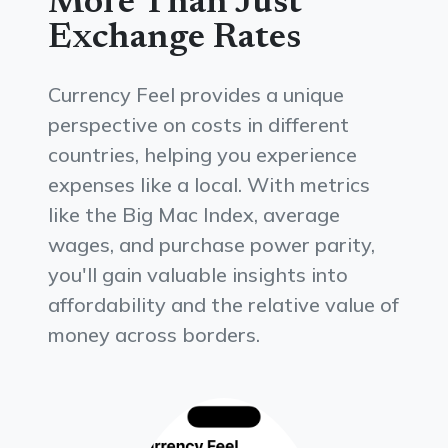
More Than Just
Exchange Rates
Currency Feel provides a unique
perspective on costs in different
countries, helping you experience
expenses like a local. With metrics
like the Big Mac Index, average
wages, and purchase power parity,
you'll gain valuable insights into
affordability and the relative value of
money across borders.