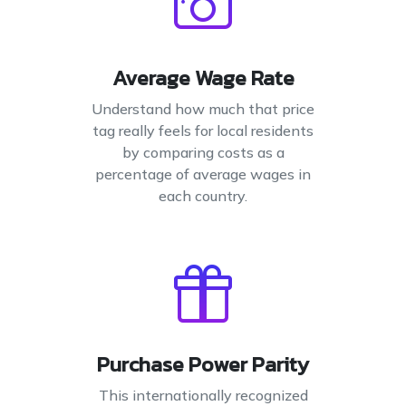
Average Wage Rate
Understand how much that price
tag really feels for local residents
by comparing costs as a
percentage of average wages in
each country.
Purchase Power Parity
This internationally recognized