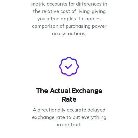
metric accounts for differences in
the relative cost of living, giving
you a true apples-to-apples
comparison of purchasing power
across nations.
The Actual Exchange
Rate
A directionally accurate delayed
exchange rate to put everything
in context.