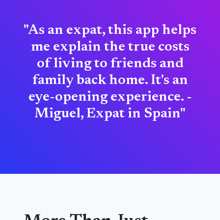
"As an expat, this app helps
me explain the true costs
of living to friends and
family back home. It's an
eye-opening experience. -
Miguel, Expat in Spain"