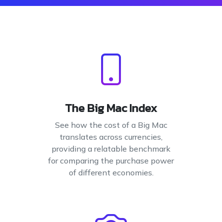
The Big Mac Index
See how the cost of a Big Mac
translates across currencies,
providing a relatable benchmark
for comparing the purchase power
of different economies.