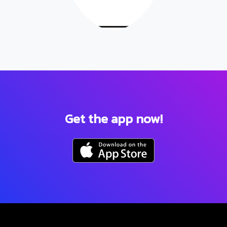
Get the app now!