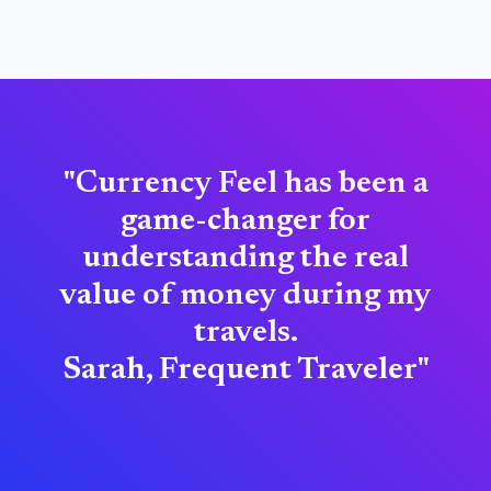
"Currency Feel has been a
game-changer for
understanding the real
value of money during my
travels.
Sarah, Frequent Traveler"