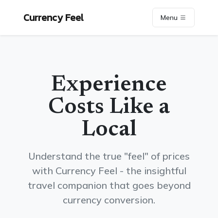
Currency Feel
Menu
Experience
Costs Like a
Local
Understand the true "feel" of prices
with Currency Feel - the insightful
travel companion that goes beyond
currency conversion.